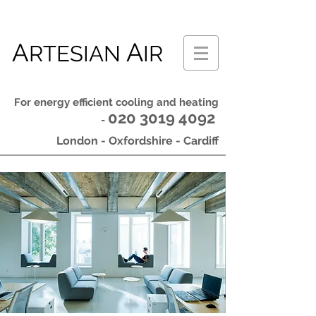
A
A
RTESIAN
IR
For energy efficient cooling and heating
020 3019 4092
-
London - Oxfordshire - Cardiff