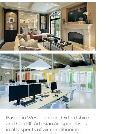
Based in West London, Oxfordshire
and Cardiff, Artesian Air specialises
in all aspects of air conditioning,