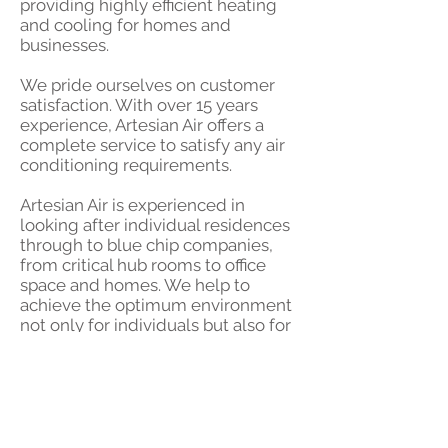
providing highly efficient heating
and cooling for homes and
businesses.
We pride ourselves on customer
satisfaction. With over 15 years
experience, Artesian Air offers a
complete service to satisfy any air
conditioning requirements.
Artesian Air is experienced in
looking after individual residences
through to blue chip companies,
from critical hub rooms to office
space and homes. We help to
achieve the optimum environment
not only for individuals but also for
the equipment in their businesses
and homes.
Air conditioning
for the home,
office, shop, restaurant - from single
rooms to large corporate